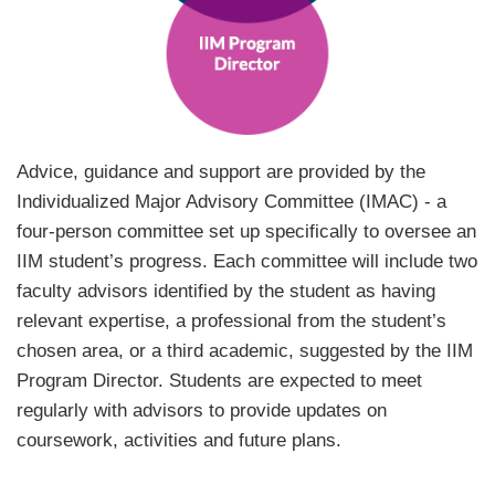
Text
Advice, guidance and support are provided by the
Area
Individualized Major Advisory Committee (IMAC) - a
four-person committee set up specifically to oversee an
IIM student’s progress. Each committee will include two
faculty advisors identified by the student as having
relevant expertise, a professional from the student’s
chosen area, or a third academic, suggested by the IIM
Program Director. Students are expected to meet
regularly with advisors to provide updates on
coursework, activities and future plans.