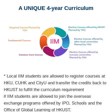
A UNIQUE 4-year Curriculum
Text
Area
Image
Image
Text
* Local IIM students are allowed to register courses at
Area
HKU, CUHK and CityU and transfer the credits back to
HKUST to fulfill the curriculum requirement
# IIM students are allowed to join the overseas
exchange programs offered by IPO, Schools and the
Office of Global Learning of HKUST.