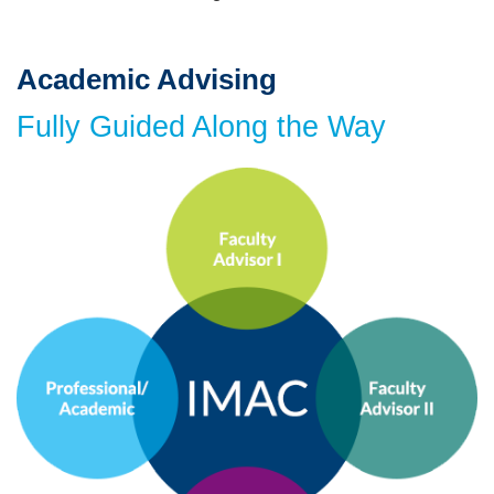
Academic Advising
Text
Area
Fully Guided Along the Way
Image
Image