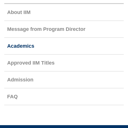
Right
About IIM
Column
Message from Program Director
Academics
Approved IIM Titles
Admission
FAQ