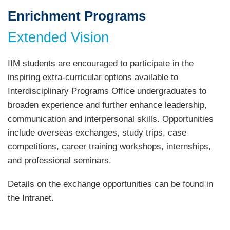
Enrichment Programs
Text
Area
Extended Vision
IIM students are encouraged to participate in the
inspiring extra-curricular options available to
Interdisciplinary Programs Office undergraduates to
broaden experience and further enhance leadership,
communication and interpersonal skills. Opportunities
include overseas exchanges, study trips, case
competitions, career training workshops, internships,
and professional seminars.
Details on the exchange opportunities can be found in
the Intranet.