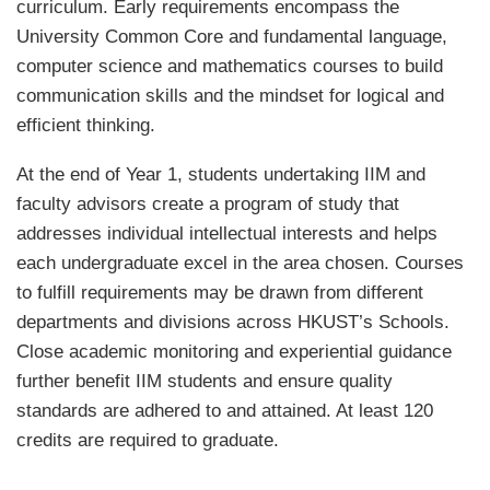
curriculum. Early requirements encompass the
University Common Core and fundamental language,
computer science and mathematics courses to build
communication skills and the mindset for logical and
efficient thinking.
At the end of Year 1, students undertaking IIM and
faculty advisors create a program of study that
addresses individual intellectual interests and helps
each undergraduate excel in the area chosen. Courses
to fulfill requirements may be drawn from different
departments and divisions across HKUST’s Schools.
Close academic monitoring and experiential guidance
further benefit IIM students and ensure quality
standards are adhered to and attained. At least 120
credits are required to graduate.