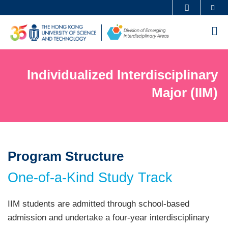
Skip
Se
MORE ABOUT HKUST
to
UNIVERSITY NEWS
ACADEMIC DEPARTMENTS A-Z
M
main
LIFE@HKUST
LIBRARY
content
Sections
MAP & DIRECTIONS
CAREERS AT HKUST
Individualized Interdisciplinary
Text
FACULTY PROFILES
ABOUT HKUST
Area
Major (IIM)
Program Structure
Left
Text
Column
Area
One-of-a-Kind Study Track
Text
IIM students are admitted through school-based
Area
admission and undertake a four-year interdisciplinary