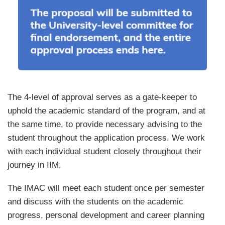
Text
The 4-level of approval serves as a gate-keeper to
Area
uphold the academic standard of the program, and at
the same time, to provide necessary advising to the
student throughout the application process. We work
with each individual student closely throughout their
journey in IIM.
The IMAC will meet each student once per semester
and discuss with the students on the academic
progress, personal development and career planning