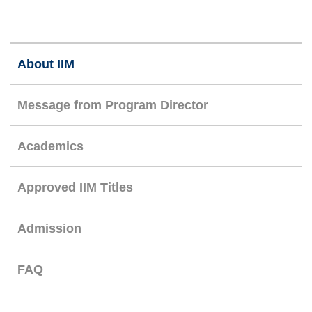
Right
About IIM
Column
Message from Program Director
Academics
Approved IIM Titles
Admission
FAQ