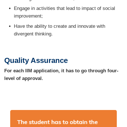
Engage in activities that lead to impact of social
improvement;
Have the ability to create and innovate with
divergent thinking.
Quality Assurance
For each IIM application, it has to go through four-
level of approval.
Image
Image
Image
Image