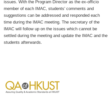
issues. With the Program Director as the ex-officio
member of each IMAC, students’ comments and
suggestions can be addressed and responded each
time during the IMAC meeting. The secretary of the
IMAC will follow up on the issues which cannot be
settled during the meeting and update the IMAC and the
students afterwards.
Image
Image