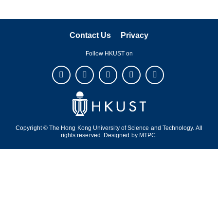
Contact Us
Privacy
Follow HKUST on
Copyright © The Hong Kong University of Science and Technology. All
rights reserved. Designed by
MTPC.