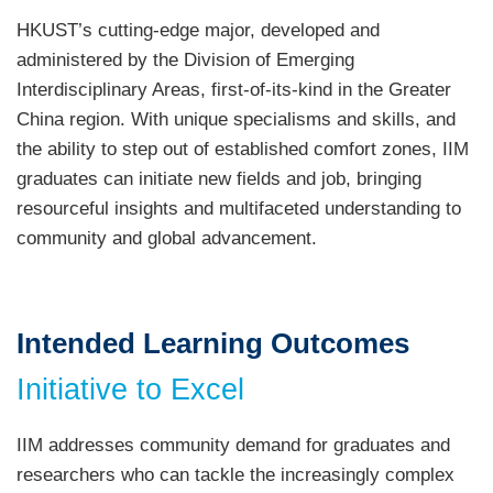
HKUST’s cutting-edge major, developed and
administered by the Division of Emerging
Interdisciplinary Areas, first-of-its-kind in the Greater
China region. With unique specialisms and skills, and
the ability to step out of established comfort zones, IIM
graduates can initiate new fields and job, bringing
resourceful insights and multifaceted understanding to
community and global advancement.
Intended Learning Outcomes
Initiative to Excel
IIM addresses community demand for graduates and
researchers who can tackle the increasingly complex