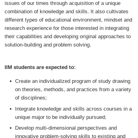
issues of our times through acquisition of a unique
combination of knowledge and skills. It also cultivates
different types of educational environment, mindset and
research experience for those interested in integrating
their capabilities and developing original approaches to
solution-building and problem solving.
IIM students are expected to:
Create an individualized program of study drawing
on theories, methods, and practices from a variety
of disciplines;
Integrate knowledge and skills across courses in a
unique major to be individually pursued;
Develop multi-dimensional perspectives and
innovative problem-solving skills to existing and