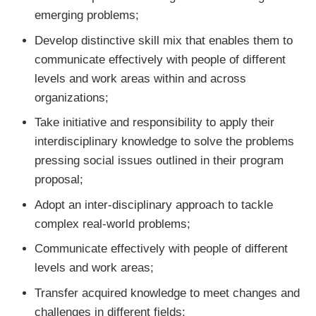
emerging problems;
Develop distinctive skill mix that enables them to
communicate effectively with people of different
levels and work areas within and across
organizations;
Take initiative and responsibility to apply their
interdisciplinary knowledge to solve the problems
pressing social issues outlined in their program
proposal;
Adopt an inter-disciplinary approach to tackle
complex real-world problems;
Communicate effectively with people of different
levels and work areas;
Transfer acquired knowledge to meet changes and
challenges in different fields;