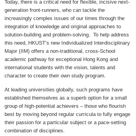
Today, there is a critical need for flexible, incisive next-
generation front-runners, who can tackle the
increasingly complex issues of our times through the
integration of knowledge and original approaches to
solution-building and problem-solving. To help address
this need, HKUST’s new Individualized Interdisciplinary
Major (IIM) offers a non-traditional, cross-School
academic pathway for exceptional Hong Kong and
international students with the vision, talents and
character to create their own study program.
At leading universities globally, such programs have
established themselves as a superb option for a small
group of high-potential achievers – those who flourish
best by moving beyond regular curricula to fully engage
their passion for a particular subject or a pace-setting
combination of disciplines.