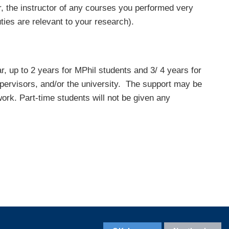
 the instructor of any courses you performed very
uties are relevant to your research).
, up to 2 years for MPhil students and 3/ 4 years for
pervisors, and/or the university. The support may be
ork. Part-time students will not be given any