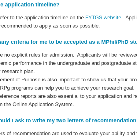
e application timeline?
efer to the application timeline on the
FYTGS website
. Appli
 recommended to apply as soon as possible.
any criteria for me to be accepted as a MPhil/PhD stu
e no explicit rules for admission. Applicants will be reviewe
emic performance in the undergraduate and postgraduate stud
 research plan.
ement of Purpose is also important to show us that your prop
 RPg programs can help you to achieve your research goal.
eference reports are also essential to your application and 
in the Online Application System.
ld I ask to write my two letters of recommendation
ers of recommendation are used to evaluate your ability and