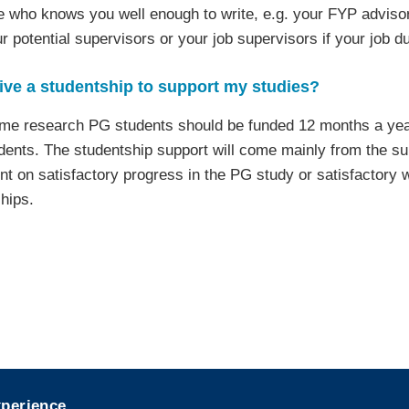
who knows you well enough to write, e.g. your FYP advisor,
ur potential supervisors or your job supervisors if your job d
ceive a studentship to support my studies?
-time research PG students should be funded 12 months a year
ents. The studentship support will come mainly from the su
t on satisfactory progress in the PG study or satisfactory w
hips.
xperience