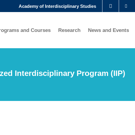
Se
Academy of Interdisciplinary Studies
LIBRARY
rograms and Courses
Research
News and Events
ABOUT HKUST
ized Interdisciplinary Program (IIP)