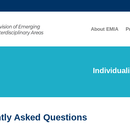
MORE ABOUT HKUST
ADEMIC DEPARTMENTS A-Z
LIFE@HKUST
About EMIA
P
CAREERS AT HKUST
FACULTY PROFILES
Individual
tly Asked Questions