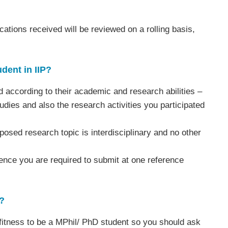
cations received will be reviewed on a rolling basis,
dent in IIP?
d according to their academic and research abilities –
ies and also the research activities you participated
osed research topic is interdisciplinary and no other
hence you are required to submit at one reference
?
 fitness to be a MPhil/ PhD student so you should ask