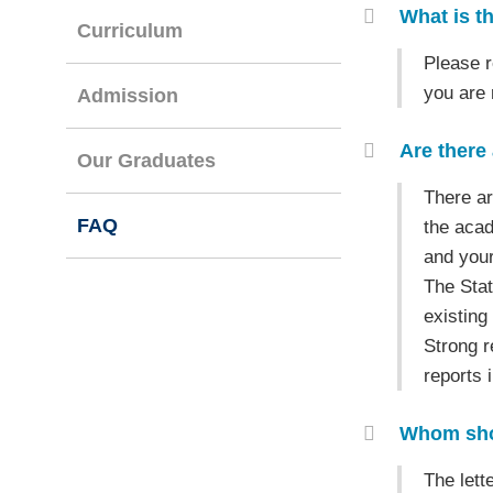
Container
What is th
Curriculum
Text
Please r
Area
you are
Admission
Are there 
Our Graduates
Text
There ar
FAQ
Area
the acad
and your
The Stat
existing
Strong r
reports 
Whom shou
Text
The lett